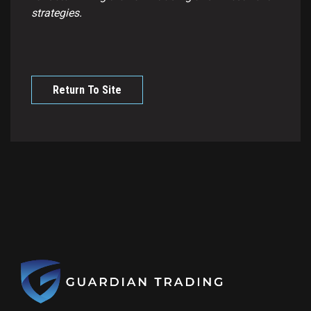
strategies.
Return To Site