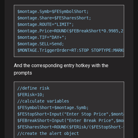
$montage.Symb=$FESymbolShort;

$montage.Share=$FESharesShort;

$montage.ROUTE="LIMIT";

$montage.Price=ROUND($FEBreakShort*0.9985,2);

$montage.TIF="DAY+";

$montage.SELL=Send;

$MONTAGE.TriggerOrder=RT:STOP STOPTYPE:MARKET PX:
And the corresponding entry hotkey with the
prompts
//define risk

$FERisk=10;

//calculate variables

$FESymbolShort=$montage.Symb;

$FEStopShort=Input("Enter Stop Price",$montage.la
$FEBreakShort=Input("Enter Break Price",$montage.
$FESharesShort=ROUND($FERisk/($FEStopShort-$FEBre
//create the alert object
