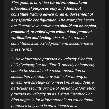
This guide is provided
for informational and
educational purposes only
and
does not
constitute trading advice or an endorsement of
any specific configuration
. The examples herein
are illustrative in nature and
should not be copied,
replicated, or relied upon without independent
verification and testing
. Use of this material
constitutes acknowledgment and acceptance of
these terms.
2. No information provided by Velocity Clearing,
LLC (“Velocity” or the “Firm”), directly or indirectly,
should be considered a recommendation or
solicitation to adopt any particular trading or
investment strategy or to invest in, or liquidate, a
particular security or type of security. Information
provided by Velocity on its Twitter, Facebook or
Blog pages is for informational and educational
purposes only and is not intended as a