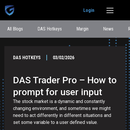
Login
All Blogs
DAS Hotkeys
Margin
News
DAS HOTKEYS
03/02/2026
DAS Trader Pro – How to
prompt for user input
The stock market is a dynamic and constantly
changing environment, and sometimes we might
need to act differently in different situations and
set some variable to a user defined value.