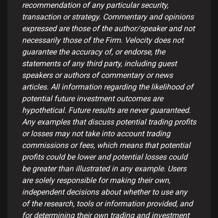
recommendation of any particular security,
transaction or strategy. Commentary and opinions
expressed are those of the author/speaker and not
necessarily those of the Firm. Velocity does not
guarantee the accuracy of, or endorse, the
statements of any third party, including guest
speakers or authors of commentary or news
articles. All information regarding the likelihood of
potential future investment outcomes are
hypothetical. Future results are never guaranteed.
Any examples that discuss potential trading profits
or losses may not take into account trading
commissions or fees, which means that potential
profits could be lower and potential losses could
be greater than illustrated in any example. Users
are solely responsible for making their own,
independent decisions about whether to use any
of the research, tools or information provided, and
for determining their own trading and investment