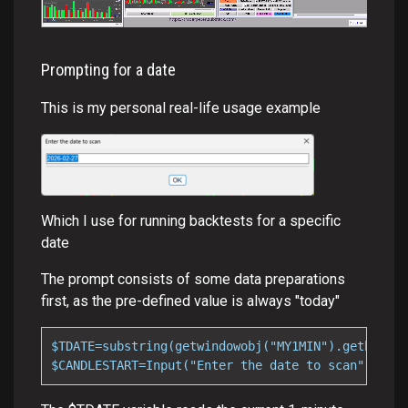
Prompting for a date
This is my personal real-life usage example
Which I use for running backtests for a specific
date
The prompt consists of some data preparations
first, as the pre-defined value is always "today"
$TDATE=substring(getwindowobj("MY1MIN").getbar(0)
$CANDLESTART=Input("Enter the date to scan",$TDAT