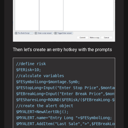
Then let's create an entry hotkey with the prompts
//define risk

$FERisk=10;

//calculate variables

$FESymbolLong=$montage.Symb;

$FEStopLong=Input("Enter Stop Price",$montage.las
$FEBreakLong=Input("Enter Break Price",$montage.l
$FESharesLong=ROUND($FERisk/($FEBreakLong-$FEStop
//create the alert object

$MYALERT=NewAlertObj();

$MYALERT.name="Entry Long "+$FESymbolLong;

$MYALERT.AddItem("Last Sale",">",$FEBreakLong);
