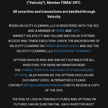
(“Velocity”). Member FINRA/ SIPC.
All securities and transactions are handled through
Velocity.
©2026 VELOCITY CLEARING, LLC IS REGISTERED WITH THE SEC
AND A MEMBER OF
FINRA
AND
SIPC
.
MARKET VOLATILITY AND VOLUME MAY DELAY SYSTEMS
ACCESS AND TRADE EXECUTION. CHECK THE BACKGROUND OF
VELOCITY CLEARING ON
FINRA'S BROKER CHECK
AND SEE THE
VELOCITY CLEARING, LLC
RELATIONSHIP SUMMARY.
OPTIONS INVOLVE RISK AND ARE NOT SUITABLE FOR ALL
INVESTORS. FOR MORE INFORMATION READ
THE
CHARACTERISTICS AND RISKS OF STANDARDIZED
OPTIONS
, ALSO KNOWN AS THE OPTIONS DISCLOSURE
DOCUMENT (ODD). ALTERNATIVELY, PLEASE
CONTACT
INFO@GUARDIANTRADING.
COM TO RECEIVE A COPY
OF THE ODD.
THE RISK OF LOSS IN TRADING FUTURES AND OPTIONS ON
FUTURES CAN BE SUBSTANTIAL. EACH INVESTOR MUST