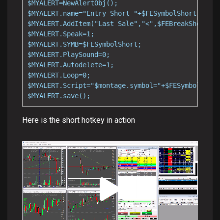
$MYALERT=NewAlertObj();

$MYALERT.name="Entry Short "+$FESymbolShort;

$MYALERT.AddItem("Last Sale","<",$FEBreakShort);

$MYALERT.Speak=1;

$MYALERT.SYMB=$FESymbolShort;

$MYALERT.PlaySound=0;

$MYALERT.Autodelete=1;

$MYALERT.Loop=0;

$MYALERT.Script="$montage.symbol="+$FESymbolShort
$MYALERT.save();
Here is the short hotkey in action