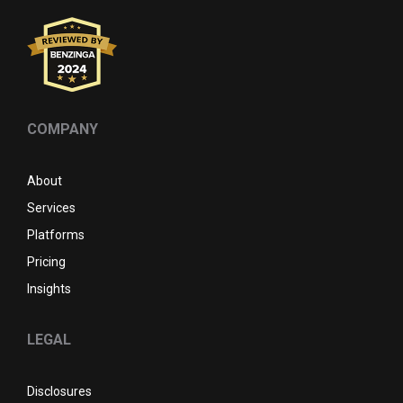
COMPANY
About
Services
Platforms
Pricing
Insights
LEGAL
Disclosures