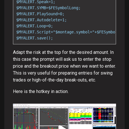
$MYALERT.Speak=1;

$MYALERT.SYMB=$FESymbolLong;

$MYALERT.PlaySound=0;

$MYALERT.Autodelete=1;

$MYALERT.Loop=0;

$MYALERT.Script="$montage.symbol="+$FESymbolLong+
$MYALERT.save();
Adapt the risk at the top for the desired amount. In
this case the prompt will ask us to enter the stop
price and the breakout price when we want to enter.
This is very useful for preparing entries for swing
trades or high-of-the-day break-outs, etc.
Here is the hotkey in action.