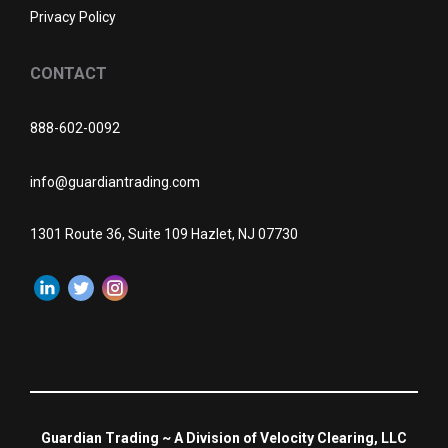
Privacy Policy
CONTACT
888-602-0092
info@guardiantrading.com
1301 Route 36, Suite 109 Hazlet, NJ 07730
Guardian Trading ~ A Division of Velocity Clearing, LLC