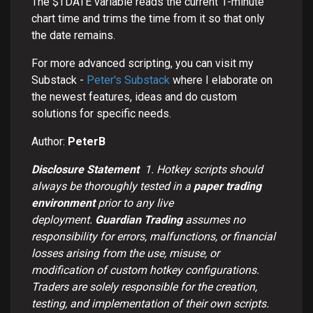
The $TDATE variable reads the current 1-minute
chart time and trims the time from it so that only
the date remains.
For more advanced scripting, you can visit my
Substack -
Peter's Substack
where I elaborate on
the newest features, ideas and do custom
solutions for specific needs.
Author:
PeterB
Disclosure Statement
1.
Hotkey scripts should
always be thoroughly tested in a
paper trading
environment
prior to any live
deployment.
Guardian Trading
assumes no
responsibility for errors, malfunctions, or financial
losses arising from the use, misuse, or
modification of custom hotkey configurations.
Traders are solely responsible for the creation,
testing, and implementation of their own scripts.