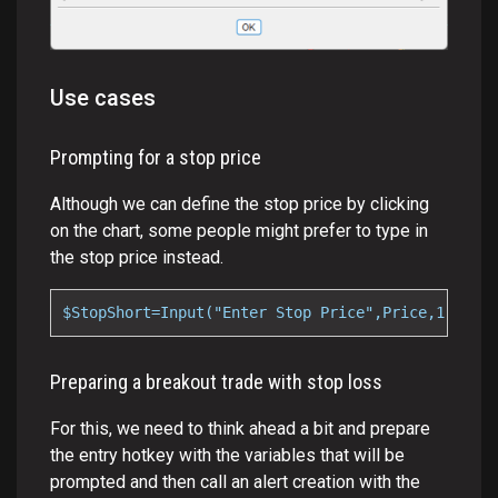
Use cases
Prompting for a stop price
Although we can define the stop price by clicking
on the chart, some people might prefer to type in
the stop price instead.
$StopShort=Input("Enter Stop Price",Price,1);
Preparing a breakout trade with stop loss
For this, we need to think ahead a bit and prepare
the entry hotkey with the variables that will be
prompted and then call an alert creation with the