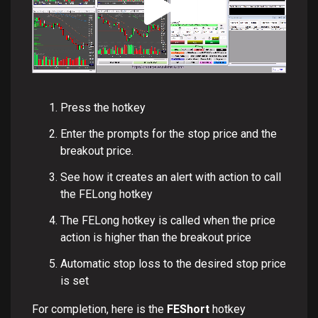
Press the hotkey
Enter the prompts for the stop price and the
breakout price.
See how it creates an alert with action to call
the FELong hotkey
The FELong hotkey is called when the price
action is higher than the breakout price
Automatic stop loss to the desired stop price
is set
For completion, here is the
FEShort
hotkey