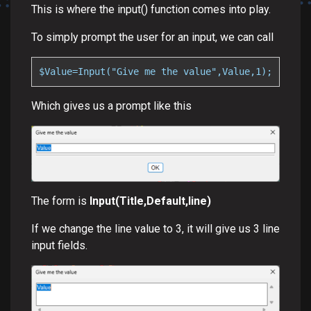
This is where the input() function comes into play.
To simply prompt the user for an input, we can call
$Value=Input("Give me the value",Value,1);
Which gives us a prompt like this
The form is
Input(Title,Default,line)
If we change the line value to 3, it will give us 3 line
input fields.