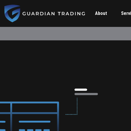
About
Serv