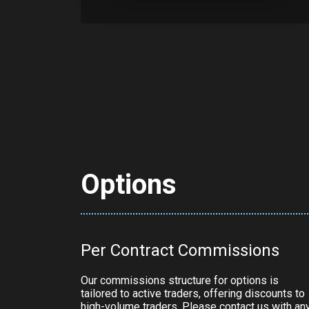
Options
Per Contract Commissions
Our commissions structure for options is
tailored to active traders, offering discounts to
high-volume traders. Please contact us with an