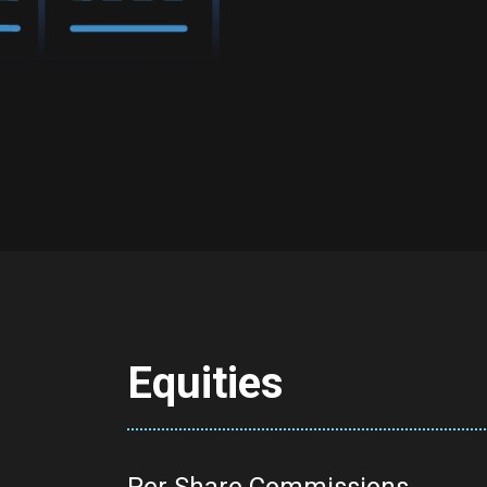
Equities