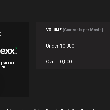
VOLUME
(Contracts per Month)
e
Under 10,000
Over 10,000
 | SILEXX
DING