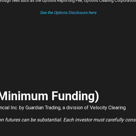
ough fees such as the Options Reporting Fee, Options Clearing Corporation 
See the Options Disclosure here
 Minimum Funding)
ial Inc. by Guardian Trading, a division of Velocity Clearing.
 on futures can be substantial. Each investor must carefully cons