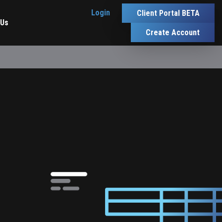
Login
Client Portal BETA
 Us
Create Account