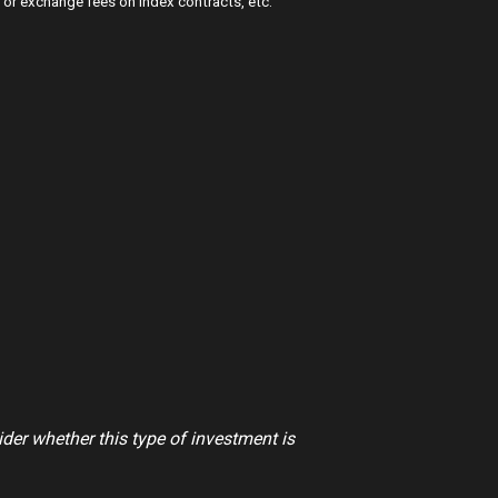
or exchange fees on index contracts, etc.”
ider whether this type of investment is