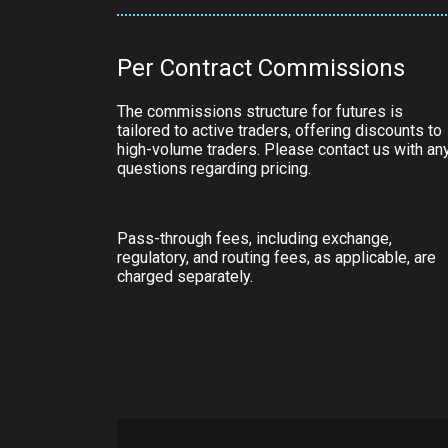
Per Contract Commissions
The commissions structure for futures is
tailored to active traders, offering discounts to
high-volume traders. Please contact us with an
questions regarding pricing.
Pass-through fees, including exchange,
regulatory, and routing fees, as applicable, are
charged separately.