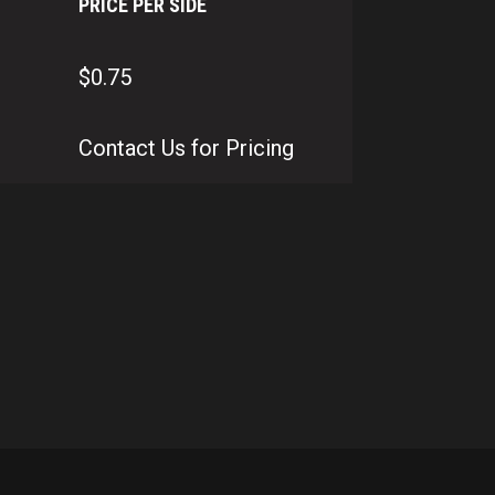
PRICE PER SIDE
$0.75
Contact Us for Pricing