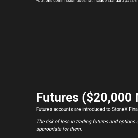
*
Options commission does not include standard pass-thr
Futures ($20,000
Futures accounts are introduced to StoneX Financ
The risk of loss in trading futures and options
appropriate for them.