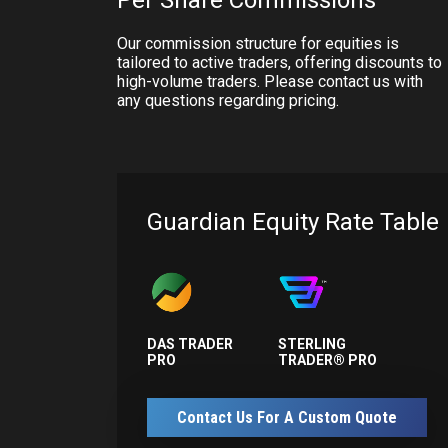
Per Share Commissions
Our commission structure for equities is
tailored to active traders, offering discounts to
high-volume traders. Please contact us with
any questions regarding pricing.
Guardian Equity Rate Table
DAS TRADER
STERLING
PRO
TRADER® PRO
Contact Us For A Custom Quote