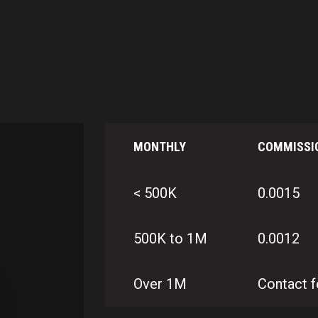
MONTHLY
COMMISSI
< 500K
0.0015
500K to 1M
0.0012
Over 1M
Contact f