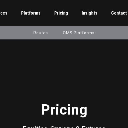
ices
Platforms
Pricing
Insights
Contact
Routes
OMS Platforms
Pricing