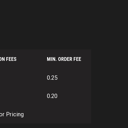
ON FEES
MIN. ORDER FEE
0.25
0.20
or Pricing