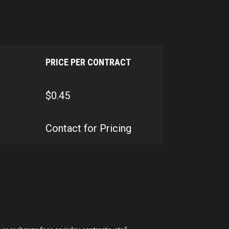
PRICE PER CONTRACT
$0.45
Contact for Pricing