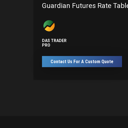
Guardian Futures Rate Tabl
DAS TRADER
PRO
Contact Us For A Custom Quote