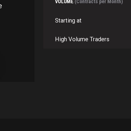
VOLUME
(Contracts per Month)
e
Starting at
High Volume Traders