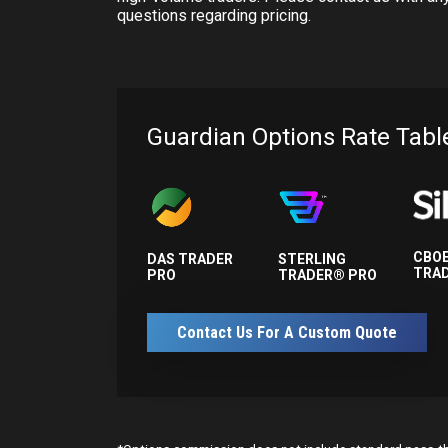
questions regarding pricing.
Guardian Options Rate Tabl
CBOE
DAS TRADER
STERLING
TRA
PRO
TRADER® PRO
Contact Us For A Custom Quote