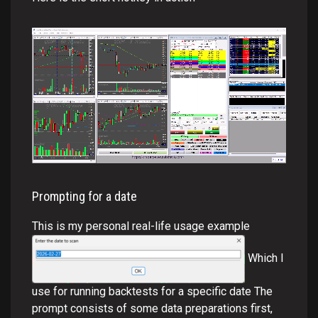
Prompting for a date
This is my personal real-life usage example
Which I
use for running backtests for a specific date The
prompt consists of some data preparations first,