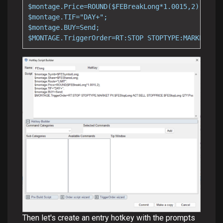
$montage.Price=ROUND($FEBreakLong*1.0015,2);

$montage.TIF="DAY+";

$montage.BUY=Send;

$MONTAGE.TriggerOrder=RT:STOP STOPTYPE:MARKET PX:
Then let's create an entry hotkey with the prompts