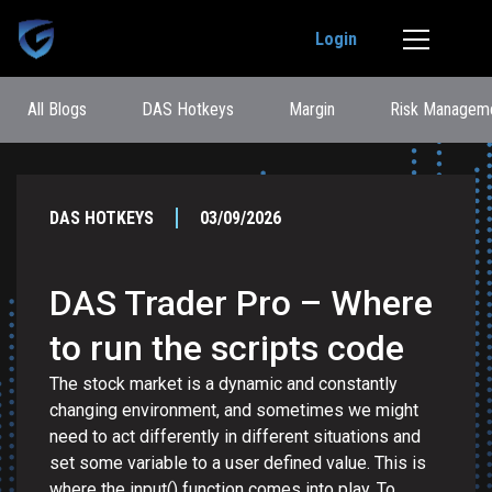
Login
All Blogs
DAS Hotkeys
Margin
Risk Managem
DAS HOTKEYS
03/09/2026
DAS Trader Pro – Where
to run the scripts code
The stock market is a dynamic and constantly
changing environment, and sometimes we might
need to act differently in different situations and
set some variable to a user defined value. This is
where the input() function comes into play. To