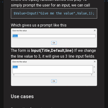
simply prompt the user for an input, we can call
$Value=Input("Give me the value",Value,1);
Which gives us a prompt like this
The form is
Input(Title,Default,line)
If we change
the line value to 3, it will give us 3 line input fields.
Use cases