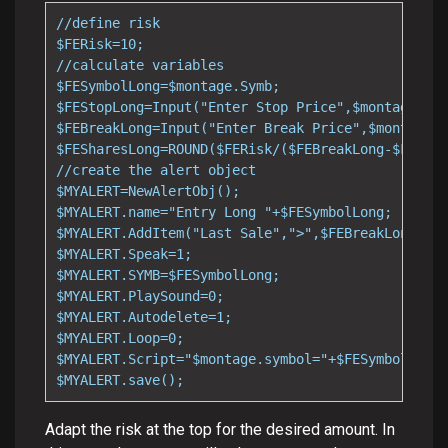
//define risk

$FERisk=10;

//calculate variables

$FESymbolLong=$montage.Symb;

$FEStopLong=Input("Enter Stop Price",$montage.las
$FEBreakLong=Input("Enter Break Price",$montage.l
$FESharesLong=ROUND($FERisk/($FEBreakLong-$FEStop
//create the alert object

$MYALERT=NewAlertObj();

$MYALERT.name="Entry Long "+$FESymbolLong;

$MYALERT.AddItem("Last Sale",">",$FEBreakLong);

$MYALERT.Speak=1;

$MYALERT.SYMB=$FESymbolLong;

$MYALERT.PlaySound=0;

$MYALERT.Autodelete=1;

$MYALERT.Loop=0;

$MYALERT.Script="$montage.symbol="+$FESymbolLong+
$MYALERT.save();
Adapt the risk at the top for the desired amount. In