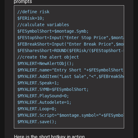
prompts
//define risk

$FERisk=10;

//calculate variables

$FESymbolShort=$montage.Symb;

$FEStopShort=Input("Enter Stop Price",$montage.la
$FEBreakShort=Input("Enter Break Price",$montage.
$FESharesShort=ROUND($FERisk/($FEStopShort-$FEBre
//create the alert object

$MYALERT=NewAlertObj();

$MYALERT.name="Entry Short "+$FESymbolShort;

$MYALERT.AddItem("Last Sale","<",$FEBreakShort);

$MYALERT.Speak=1;

$MYALERT.SYMB=$FESymbolShort;

$MYALERT.PlaySound=0;

$MYALERT.Autodelete=1;

$MYALERT.Loop=0;

$MYALERT.Script="$montage.symbol="+$FESymbolShort
$MYALERT.save();
Here is the short hotkey in action