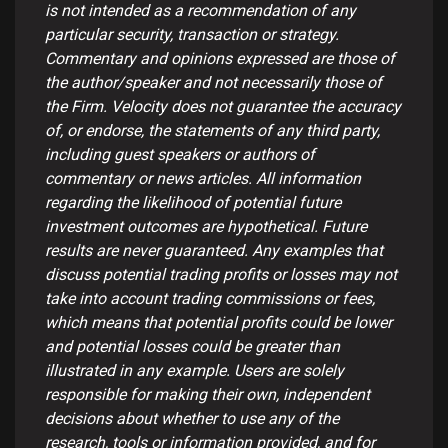
is not intended as a recommendation of any
particular security, transaction or strategy.
Commentary and opinions expressed are those of
the author/speaker and not necessarily those of
the Firm. Velocity does not guarantee the accuracy
of, or endorse, the statements of any third party,
including guest speakers or authors of
commentary or news articles. All information
regarding the likelihood of potential future
investment outcomes are hypothetical. Future
results are never guaranteed. Any examples that
discuss potential trading profits or losses may not
take into account trading commissions or fees,
which means that potential profits could be lower
and potential losses could be greater than
illustrated in any example. Users are solely
responsible for making their own, independent
decisions about whether to use any of the
research, tools or information provided, and for