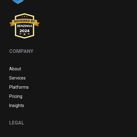
COMPANY
About
Services
Platforms
Pricing
Insights
LEGAL