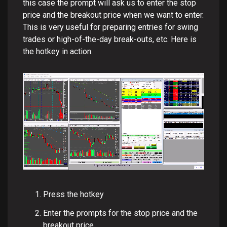
this case the prompt will ask us to enter the stop
price and the breakout price when we want to enter.
This is very useful for preparing entries for swing
trades or high-of-the-day break-outs, etc. Here is
the hotkey in action.
Press the hotkey
Enter the prompts for the stop price and the
breakout price.