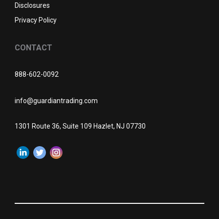
Disclosures
Privacy Policy
CONTACT
888-602-0092
info@guardiantrading.com
1301 Route 36, Suite 109 Hazlet, NJ 07730