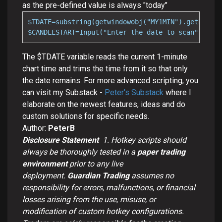
as the pre-defined value is always "today"
$TDATE=substring(getwindowobj("MY1MIN").getbar(0)
$CANDLESTART=Input("Enter the date to scan",$TDAT
The $TDATE variable reads the current 1-minute
chart time and trims the time from it so that only
the date remains. For more advanced scripting, you
can visit my Substack -
Peter's Substack
where I
elaborate on the newest features, ideas and do
custom solutions for specific needs.
Author:
PeterB
Disclosure Statement
1.
Hotkey scripts should
always be thoroughly tested in a
paper trading
environment
prior to any live
deployment.
Guardian Trading
assumes no
responsibility for errors, malfunctions, or financial
losses arising from the use, misuse, or
modification of custom hotkey configurations.