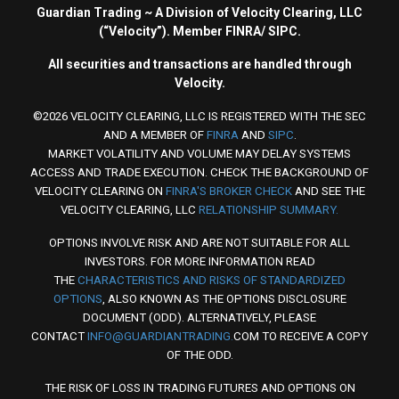
Guardian Trading ~ A Division of Velocity Clearing, LLC
(“Velocity”). Member FINRA/ SIPC.
All securities and transactions are handled through
Velocity.
©2026 VELOCITY CLEARING, LLC IS REGISTERED WITH THE SEC
AND A MEMBER OF
FINRA
AND
SIPC
.
MARKET VOLATILITY AND VOLUME MAY DELAY SYSTEMS
ACCESS AND TRADE EXECUTION. CHECK THE BACKGROUND OF
VELOCITY CLEARING ON
FINRA'S BROKER CHECK
AND SEE THE
VELOCITY CLEARING, LLC
RELATIONSHIP SUMMARY.
OPTIONS INVOLVE RISK AND ARE NOT SUITABLE FOR ALL
INVESTORS. FOR MORE INFORMATION READ
THE
CHARACTERISTICS AND RISKS OF STANDARDIZED
OPTIONS
, ALSO KNOWN AS THE OPTIONS DISCLOSURE
DOCUMENT (ODD). ALTERNATIVELY, PLEASE
CONTACT
INFO@GUARDIANTRADING.
COM TO RECEIVE A COPY
OF THE ODD.
THE RISK OF LOSS IN TRADING FUTURES AND OPTIONS ON