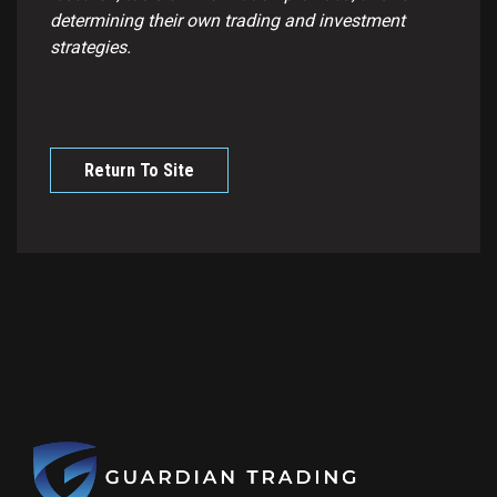
determining their own trading and investment
strategies.
Return To Site