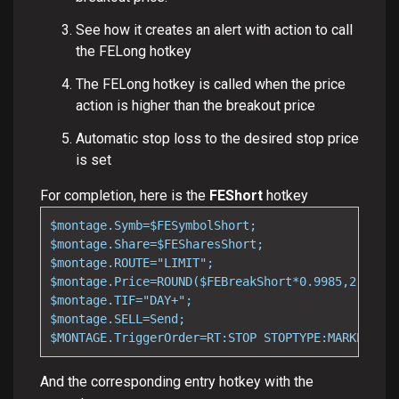
See how it creates an alert with action to call
the FELong hotkey
The FELong hotkey is called when the price
action is higher than the breakout price
Automatic stop loss to the desired stop price
is set
For completion, here is the
FEShort
hotkey
$montage.Symb=$FESymbolShort;

$montage.Share=$FESharesShort;

$montage.ROUTE="LIMIT";

$montage.Price=ROUND($FEBreakShort*0.9985,2);

$montage.TIF="DAY+";

$montage.SELL=Send;

$MONTAGE.TriggerOrder=RT:STOP STOPTYPE:MARKET PX:
And the corresponding entry hotkey with the