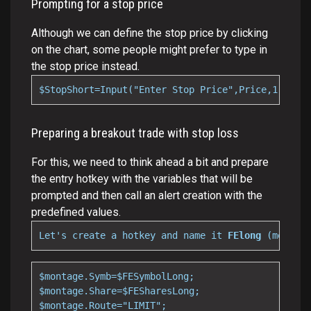
Prompting for a stop price
Although we can define the stop price by clicking
on the chart, some people might prefer to type in
the stop price instead.
$StopShort=Input("Enter Stop Price",Price,1);
Preparing a breakout trade with stop loss
For this, we need to think ahead a bit and prepare
the entry hotkey with the variables that will be
prompted and then call an alert creation with the
predefined values.
Let's create a hotkey and name it 
FElong 
(meaning
$montage.Symb=$FESymbolLong;

$montage.Share=$FESharesLong;

$montage.Route="LIMIT";
