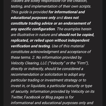
Traders are solely responsible for the creation,
testing, and implementation of their own scripts.
This guide is provided
for informational and
educational purposes only
and
does not
constitute trading advice or an endorsement of
any specific configuration
. The examples herein
are illustrative in nature and
should not be copied,
replicated, or relied upon without independent
verification and testing
. Use of this material
constitutes acknowledgment and acceptance of
these terms.
2. No information provided by
Velocity Clearing, LLC (“Velocity” or the “Firm”),
directly or indirectly, should be considered a
recommendation or solicitation to adopt any
particular trading or investment strategy or to
invest in, or liquidate, a particular security or type
of security. Information provided by Velocity on its
Twitter, Facebook or Blog pages is for
informational and educational purposes only and