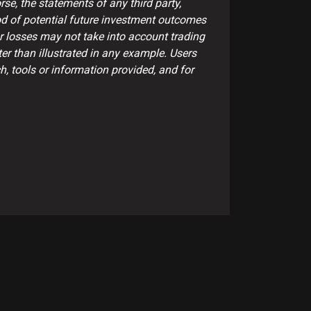
se, the statements of any third party,
ood of potential future investment outcomes
or losses may not take into account trading
er than illustrated in any example. Users
, tools or information provided, and for