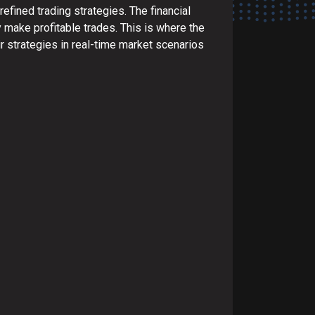
efined trading strategies. The financial
y make profitable trades. This is where the
ir strategies in real-time market scenarios