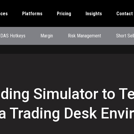
ices
Platforms
Pricing
Insights
Contact
DAS Hotkeys
Margin
Risk Management
Short Sel
rading Simulator to T
 a Trading Desk Env