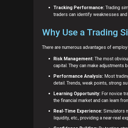
Tracking Performance:
Trading simu
traders can identify weaknesses and 
Why Use a Trading S
There are numerous advantages of employing
Risk Management:
The most obvious 
capital. They can make adjustments ba
Performance Analysis:
Most trading
detail. Trends, weak points, strong su
Learning Opportunity:
For novice tr
the financial market and can learn from
Real-Time Experience:
Simulators m
liquidity, etc., providing a near-real e