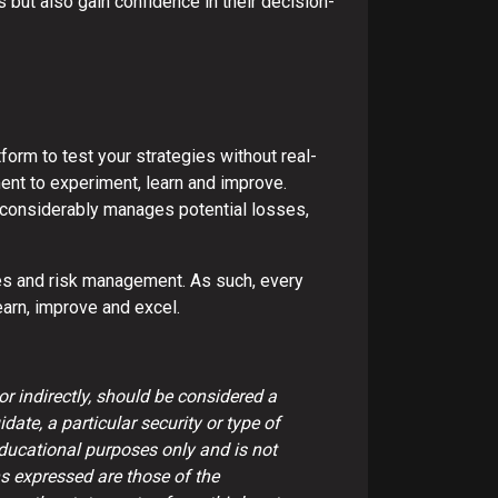
s but also gain confidence in their decision-
tform to test your strategies without real-
ment to experiment, learn and improve.
 It considerably manages potential losses,
ities and risk management. As such, every
learn, improve and excel.
or indirectly, should be considered a
date, a particular security or type of
educational purposes only and is not
s expressed are those of the