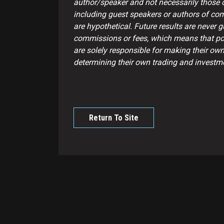
author/speaker and not necessarily those of
including guest speakers or authors of com
are hypothetical. Future results are never 
commissions or fees, which means that pote
are solely responsible for making their own
determining their own trading and investme
Return To Site