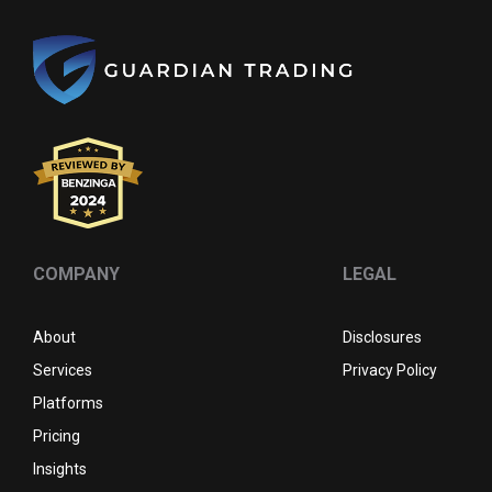
COMPANY
LEGAL
About
Disclosures
Services
Privacy Policy
Platforms
Pricing
Insights