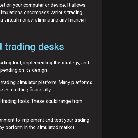
ket on your computer or device. It allows
e simulations encompass various trading
 virtual money, eliminating any financial
d trading desks
rading tool, implementing the strategy, and
epending on its design.
 trading simulator platform. Many platforms
e committing financially.
 trading tools. These could range from
ironment to implement and test your trading
ey perform in the simulated market