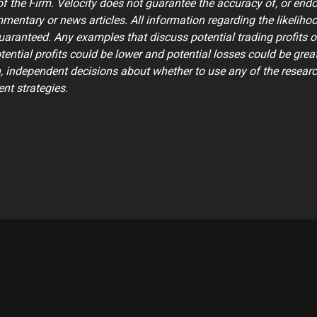
 the Firm. Velocity does not guarantee the accuracy of, or endor
mentary or news articles. All information regarding the likelih
guaranteed. Any examples that discuss potential trading profits 
ntial profits could be lower and potential losses could be great
, independent decisions about whether to use any of the research
nt strategies.