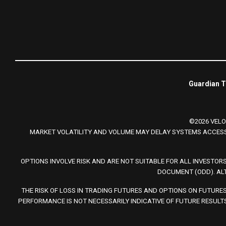
Guardian Tr
©2026 VELO
MARKET VOLATILITY AND VOLUME MAY DELAY SYSTEMS ACCESS
OPTIONS INVOLVE RISK AND ARE NOT SUITABLE FOR ALL INVESTOR
DOCUMENT (ODD). AL
THE RISK OF LOSS IN TRADING FUTURES AND OPTIONS ON FUTURE
PERFORMANCE IS NOT NECESSARILY INDICATIVE OF FUTURE RESULTS