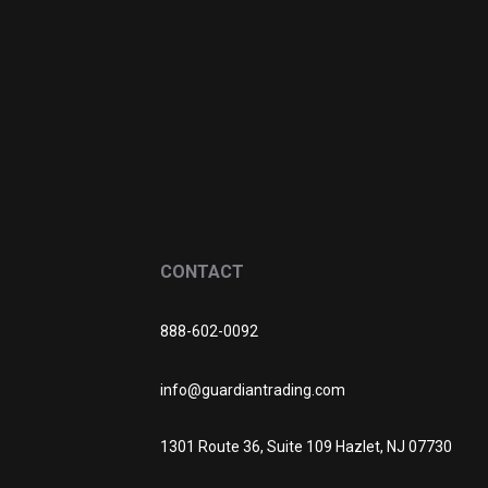
CONTACT
888-602-0092
info@guardiantrading.com
1301 Route 36, Suite 109 Hazlet, NJ 07730