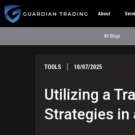
About
Serv
All Blogs
TOOLS
10/07/2025
Utilizing a T
Strategies in