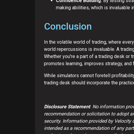
Confidence Building:
By testing stra
making abilities, which is invaluable i
Conclusion
In the volatile world of trading, where every
world repercussions is invaluable. A tradin
Whether you're a part of a trading desk or t
promotes learning, improves strategy, and 
While simulators cannot foretell profitabili
trading desk should incorporate the practice
Disclosure Statement
No information provi
recommendation or solicitation to adopt any 
security. Information provided by Velocity 
intended as a recommendation of any partic