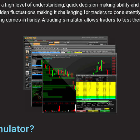
 high level of understanding, quick decision-making ability and r
den fluctuations making it challenging for traders to consistentl
ng comes in handy. A trading simulator allows traders to test the
mulator?