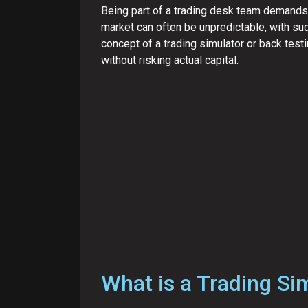
Being part of a trading desk team demands a
market can often be unpredictable, with sud
concept of a trading simulator or back testi
without risking actual capital.
What is a Trading Si