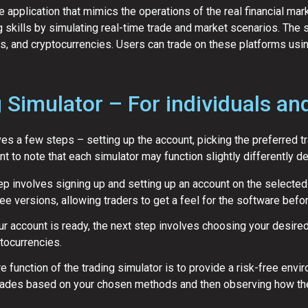
e application that mimics the operations of the real financial mar
ng skills by simulating real-time trade and market scenarios. Th
ns, and cryptocurrencies. Users can trade on these platforms using
 Simulator – For individuals an
ves a few steps – setting up the account, picking the preferred t
nt to note that each simulator may function slightly differently d
ep involves signing up and setting up an account on the selected
ree versions, allowing traders to get a feel for the software befor
r account is ready, the next step involves choosing your desired
ptocurrencies.
e function of the trading simulator is to provide a risk-free env
 trades based on your chosen methods and then observing how th