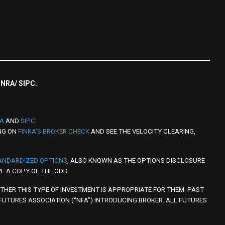
FINRA/ SIPC.
RA
AND
SIPC
.
NG ON
FINRA'S BROKER CHECK
AND SEE THE VELOCITY CLEARING,
TANDARDIZED OPTIONS
, ALSO KNOWN AS THE OPTIONS DISCLOSURE
E A COPY OF THE ODD.
THER THIS TYPE OF INVESTMENT IS APPROPRIATE FOR THEM. PAST
 FUTURES ASSOCIATION (“NFA”) INTRODUCING BROKER. ALL FUTURES