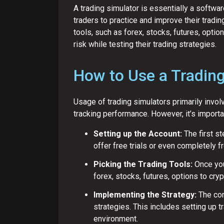
A trading simulator is essentially a softwar
traders to practice and improve their tradi
tools, such as forex, stocks, futures, optio
risk while testing their trading strategies.
How to Use a Trading
Usage of trading simulators primarily invol
tracking performance. However, it’s importa
Setting up the Account:
The first st
offer free trials or even completely f
Picking the Trading Tools:
Once you
forex, stocks, futures, options to cry
Implementing the Strategy:
The cor
strategies. This includes setting up
environment.