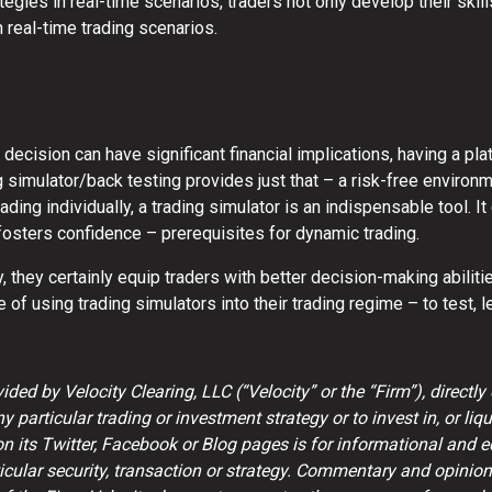
tegies in real-time scenarios, traders not only develop their skill
n real-time trading scenarios.
 decision can have significant financial implications, having a pla
g simulator/back testing provides just that – a risk-free environ
rading individually, a trading simulator is an indispensable tool.
fosters confidence – prerequisites for dynamic trading.
ty, they certainly equip traders with better decision-making abil
 of using trading simulators into their trading regime – to test, 
ded by Velocity Clearing, LLC (“Velocity” or the “Firm”), directly 
particular trading or investment strategy or to invest in, or liqui
on its Twitter, Facebook or Blog pages is for informational and 
ular security, transaction or strategy. Commentary and opinion