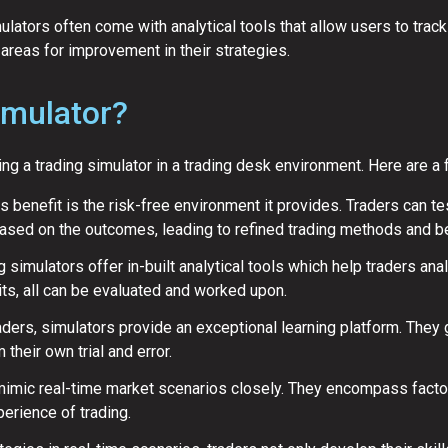
lators often come with analytical tools that allow users to track
areas for improvement in their strategies.
imulator?
 a trading simulator in a trading desk environment. Here are a 
benefit is the risk-free environment it provides. Traders can tes
sed on the outcomes, leading to refined trading methods and bet
 simulators offer in-built analytical tools which help traders ana
its, all can be evaluated and worked upon.
aders, simulators provide an exceptional learning platform. They 
 their own trial and error.
imic real-time market scenarios closely. They encompass factors l
xperience of trading.