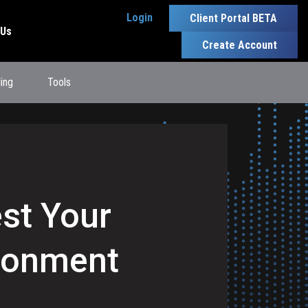
Login
Client Portal BETA
 Us
Create Account
ling
Tools
est Your
ironment