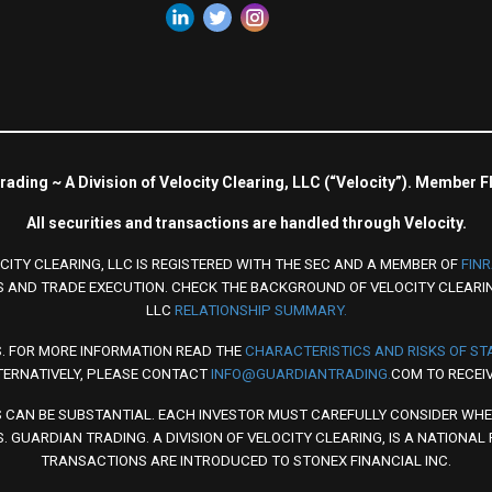
ading ~ A Division of Velocity Clearing, LLC (“Velocity”). Member 
All securities and transactions are handled through Velocity.
CITY CLEARING, LLC IS REGISTERED WITH THE SEC AND A MEMBER OF
FIN
 AND TRADE EXECUTION. CHECK THE BACKGROUND OF VELOCITY CLEARI
LLC
RELATIONSHIP SUMMARY.
S. FOR MORE INFORMATION READ THE
CHARACTERISTICS AND RISKS OF S
TERNATIVELY, PLEASE CONTACT
INFO@GUARDIANTRADING.
COM TO RECEIV
S CAN BE SUBSTANTIAL. EACH INVESTOR MUST CAREFULLY CONSIDER WHE
. GUARDIAN TRADING. A DIVISION OF VELOCITY CLEARING, IS A NATIONAL
TRANSACTIONS ARE INTRODUCED TO STONEX FINANCIAL INC.