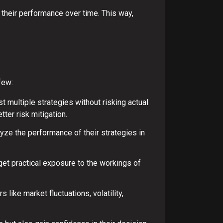
 their performance over time. This way,
few:
t multiple strategies without risking actual
ter risk mitigation.
lyze the performance of their strategies in
get practical exposure to the workings of
ike market fluctuations, volatility,