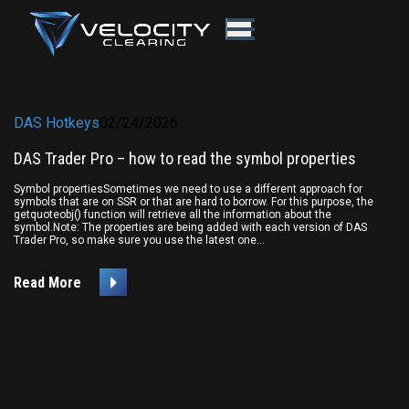
DAS Hotkeys
02/24/2026
DAS Trader Pro – how to read the symbol properties
Symbol propertiesSometimes we need to use a different approach for
symbols that are on SSR or that are hard to borrow. For this purpose, the
getquoteobj() function will retrieve all the information about the
symbol.Note: The properties are being added with each version of DAS
Trader Pro, so make sure you use the latest one...
Read More