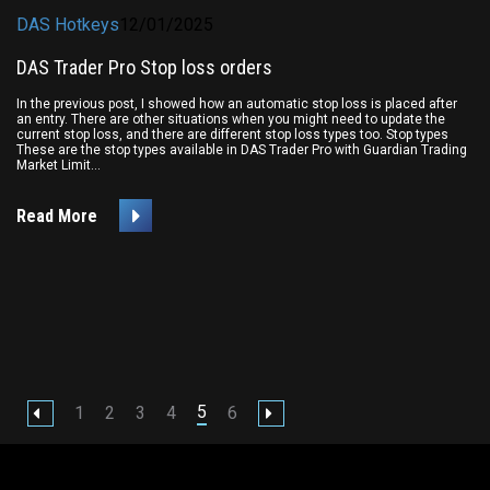
DAS Hotkeys
12/01/2025
DAS Trader Pro Stop loss orders
In the previous post, I showed how an automatic stop loss is placed after
an entry. There are other situations when you might need to update the
current stop loss, and there are different stop loss types too. Stop types
These are the stop types available in DAS Trader Pro with Guardian Trading
Market Limit...
Read More
5
1
2
3
4
6