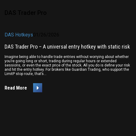
DAS Trader Pro
DAS Hotkeys
01/26/2026
DAS Trader Pro – A universal entry hotkey with static risk
Imagine being able to handle trade entries without worrying about whether
you’re going long or short, trading during regular hours or extended
sessions, or even the exact price of the stock. All you do is define your risk
and hit the entry hotkey. For brokers like Guardian Trading, who support the
LimitP stop route, that’s...
Read More