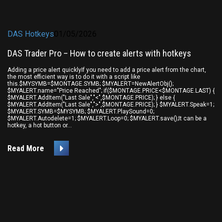
DAS Hotkeys
01/05/2026
DAS Trader Pro – How to create alerts with hotkeys
Adding a price alert quicklyIf you need to add a price alert from the chart,
the most efficient way is to do it with a script like
this.$MYSYMB=$MONTAGE.SYMB; $MYALERT=NewAlertObj();
$MYALERT.name="Price Reached"; if($MONTAGE.PRICE<$MONTAGE.LAST) {
$MYALERT.AddItem("Last Sale","<",$MONTAGE.PRICE); } else {
$MYALERT.AddItem("Last Sale",">",$MONTAGE.PRICE); } $MYALERT.Speak=1;
$MYALERT.SYMB=$MYSYMB; $MYALERT.PlaySound=0;
$MYALERT.Autodelete=1; $MYALERT.Loop=0; $MYALERT.save();It can be a
hotkey, a hot button or...
Read More