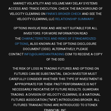
MARKET VOLATILITY AND VOLUME MAY DELAY SYSTEMS
ACCESS AND TRADE EXECUTION. CHECK THE BACKGROUND OF
VELOCITY CLEARING ON
FINRA'S BROKER CHECK
AND SEE THE
VELOCITY CLEARING, LLC
RELATIONSHIP SUMMARY.
OPTIONS INVOLVE RISK AND ARE NOT SUITABLE FOR ALL
INVESTORS. FOR MORE INFORMATION READ
THE
CHARACTERISTICS AND RISKS OF STANDARDIZED
OPTIONS
, ALSO KNOWN AS THE OPTIONS DISCLOSURE
DOCUMENT (ODD). ALTERNATIVELY, PLEASE
CONTACT
INFO@GUARDIANTRADING.
COM TO RECEIVE A COPY
OF THE ODD.
THE RISK OF LOSS IN TRADING FUTURES AND OPTIONS ON
FUTURES CAN BE SUBSTANTIAL. EACH INVESTOR MUST
CAREFULLY CONSIDER WHETHER THIS TYPE OF INVESTMENT IS
APPROPRIATE FOR THEM. PAST PERFORMANCE IS NOT
NECESSARILY INDICATIVE OF FUTURE RESULTS. GUARDIAN
TRADING. A DIVISION OF VELOCITY CLEARING, IS A NATIONAL
FUTURES ASSOCIATION (“NFA”) INTRODUCING BROKER. ALL
FUTURES TRANSACTIONS ARE INTRODUCED TO STONEX
FINANCIAL INC.