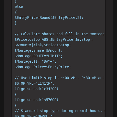
}

else

{

$EntryPrice=Round($EntryPrice,2);

}

// Calculate shares and fill in the montage

$Pricetostop=ABS($EntryPrice-$mystop);

$Amount=$risk/$Pricetostop;

$Montage.share=$Amount;

$Montage.ROUTE="LIMIT";

$Montage.TIF="DAY+";

$Montage.Price=$EntryPrice;

// Use LimitP stop in 4:00 AM - 9:30 AM and 4:00 
$STOPTYPE="LimitP";

if(getsecond()>34200)

{

if(getsecond()<57600)

{

// Standard stop type during normal hours. Change
$STOPTYPE="MARKET";
