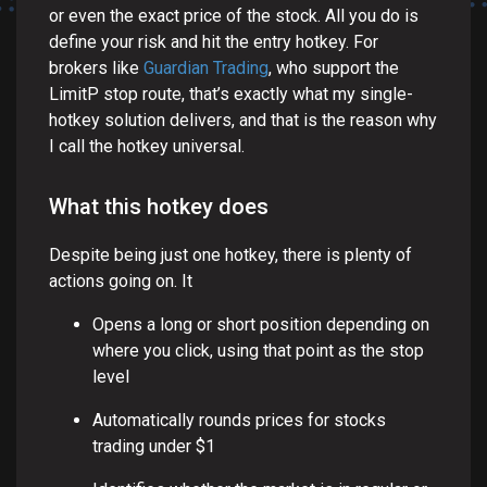
or even the exact price of the stock. All you do is
define your risk and hit the entry hotkey. For
brokers like
Guardian Trading
, who support the
LimitP stop route, that’s exactly what my single-
hotkey solution delivers, and that is the reason why
I call the hotkey universal.
What this hotkey does
Despite being just one hotkey, there is plenty of
actions going on. It
Opens a long or short position depending on
where you click, using that point as the stop
level
Automatically rounds prices for stocks
trading under $1