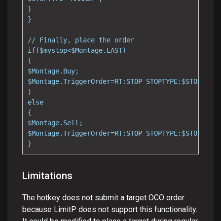
}

}

// Finally, place the order

if($mystop<$Montage.LAST)

{

$Montage.Buy;

$Montage.TriggerOrder=RT:STOP STOPTYPE:$STOPTYPE 
}

else

{

$Montage.Sell;

$Montage.TriggerOrder=RT:STOP STOPTYPE:$STOPTYPE 
}
Limitations
The hotkey does not submit a target OCO order
because LimitP does not support this functionality.