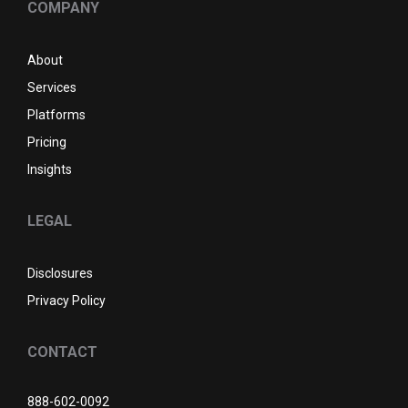
COMPANY
About
Services
Platforms
Pricing
Insights
LEGAL
Disclosures
Privacy Policy
CONTACT
888-602-0092