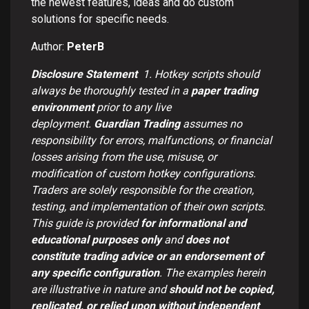
the newest features, ideas and do custom
solutions for specific needs.
Author:
PeterB
Disclosure Statement
1.
Hotkey scripts should
always be thoroughly tested in a
paper trading
environment
prior to any live
deployment.
Guardian Trading
assumes no
responsibility for errors, malfunctions, or financial
losses arising from the use, misuse, or
modification of custom hotkey configurations.
Traders are solely responsible for the creation,
testing, and implementation of their own scripts.
This guide is provided
for informational and
educational purposes only
and
does not
constitute trading advice or an endorsement of
any specific configuration
. The examples herein
are illustrative in nature and
should not be copied,
replicated, or relied upon without independent