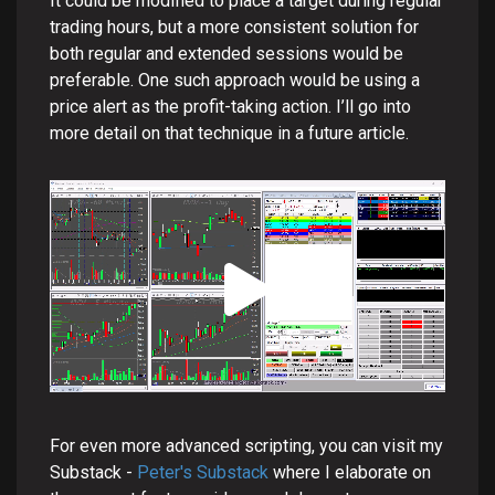
It could be modified to place a target during regular
trading hours, but a more consistent solution for
both regular and extended sessions would be
preferable. One such approach would be using a
price alert as the profit-taking action. I’ll go into
more detail on that technique in a future article.
For even more advanced scripting, you can visit my
Substack -
Peter's Substack
where I elaborate on