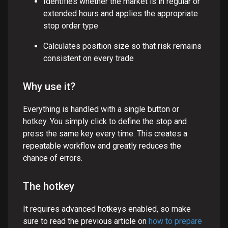
Identifies whether the market is in regular or
extended hours and applies the appropriate
stop order type
Calculates position size so that risk remains
consistent on every trade
Why use it?
Everything is handled with a single button or
hotkey. You simply click to define the stop and
press the same key every time. This creates a
repeatable workflow and greatly reduces the
chance of errors.
The hotkey
It requires advanced hotkeys enabled, so make
sure to read the previous article on
how to prepare