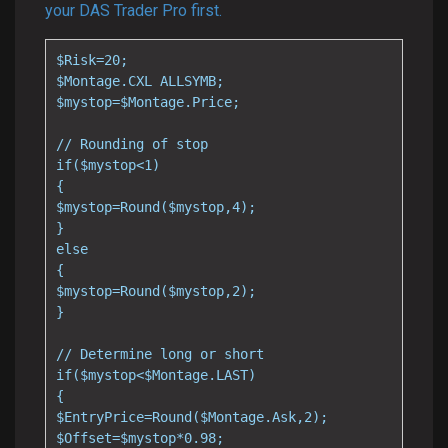
your DAS Trader Pro first.
$Risk=20;

$Montage.CXL ALLSYMB;

$mystop=$Montage.Price;

// Rounding of stop

if($mystop<1)

{

$mystop=Round($mystop,4);

}

else

{

$mystop=Round($mystop,2);

}

// Determine long or short

if($mystop<$Montage.LAST)

{

$EntryPrice=Round($Montage.Ask,2);

$Offset=$mystop*0.98;
