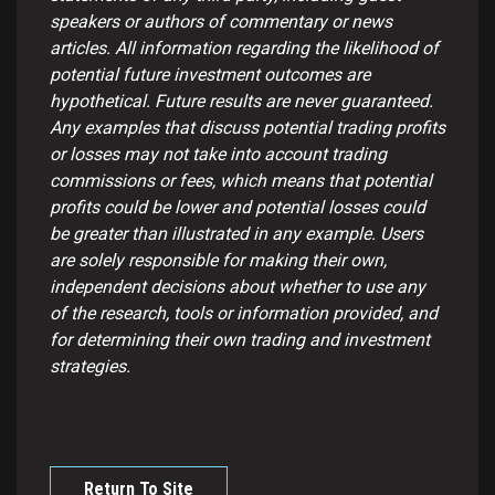
speakers or authors of commentary or news
articles. All information regarding the likelihood of
potential future investment outcomes are
hypothetical. Future results are never guaranteed.
Any examples that discuss potential trading profits
or losses may not take into account trading
commissions or fees, which means that potential
profits could be lower and potential losses could
be greater than illustrated in any example. Users
are solely responsible for making their own,
independent decisions about whether to use any
of the research, tools or information provided, and
for determining their own trading and investment
strategies.
Return To Site