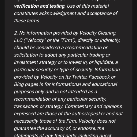
verification and testing
. Use of this material
constitutes acknowledgment and acceptance of
these terms.
2. No information provided by Velocity Clearing,
LLC (“Velocity” or the “Firm”), directly or indirectly,
should be considered a recommendation or
solicitation to adopt any particular trading or
investment strategy or to invest in, or liquidate, a
particular security or type of security. Information
provided by Velocity on its Twitter, Facebook or
Blog pages is for informational and educational
purposes only and is not intended as a
recommendation of any particular security,
transaction or strategy. Commentary and opinions
expressed are those of the author/speaker and not
necessarily those of the Firm. Velocity does not
guarantee the accuracy of, or endorse, the
statements of any third party, including guest