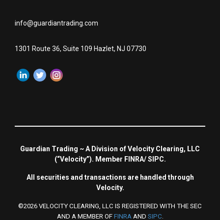
info@guardiantrading.com
1301 Route 36, Suite 109 Hazlet, NJ 07730
Guardian Trading ~ A Division of Velocity Clearing, LLC
(“Velocity”). Member FINRA/ SIPC.
All securities and transactions are handled through
Velocity.
©2026 VELOCITY CLEARING, LLC IS REGISTERED WITH THE SEC
AND A MEMBER OF
FINRA
AND
SIPC
.