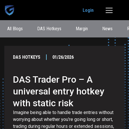
Login
All Blogs
DAS Hotkeys
Margin
News
DAS HOTKEYS
01/26/2026
DAS Trader Pro – A
universal entry hotkey
with static risk
Imagine being able to handle trade entries without
worrying about whether you’re going long or short,
trading during regular hours or extended sessions,