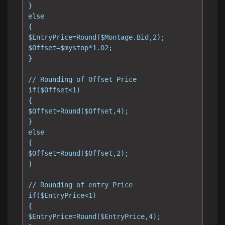
}

else

{

$EntryPrice=Round($Montage.Bid,2);

$Offset=$mystop*1.02;

}

// Rounding of Offset Price

if($Offset<1)

{

$Offset=Round($Offset,4);

}

else

{

$Offset=Round($Offset,2);

}

// Rounding of entry Price

if($EntryPrice<1)

{

$EntryPrice=Round($EntryPrice,4);
